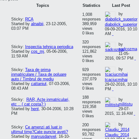
Topics
Statistics
Last Post
by
1,008
Sticky:
RCA
responses
Started by
alnaibii
,
23-12-2005,
389,959
diabolick_superior
03:07 PM
views
09-09-2016, 10:10
0 likes
AM
320
by
Sticky:
Inspectia tehnica periodica
responses
sadcozma
Started by
cos_mj
,
05-06-2006,
121,862
11-05-
11:59 AM
views
2016, 09:57 PM
0 likes
by
Sticky:
Taxa de prima
929
inmatriculare / Taxa de poluare
responses
auto / Timbrul de mediu
237,079
tcaciucmihai
Started by
cattaniut
,
07-03-2006,
views
29-02-2016, 10:10
08:43 AM
0 likes
PM
188
Sticky:
RAR, Acte inmatriculari,
by
responses
etc .. ( cat costa? )
militistu
119,358
Started by
hent
,
30-04-2006, 10:28
29-07-
views
PM
2015, 11:16 AM
0 likes
by
200
Sticky:
Ce amenzi ati luat in
responses
ultimul timp?Cate puncte aveti?
93,782
Claudiu_2014
Started by
maryusdanyel
,
16-10-
views