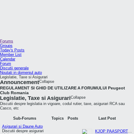
Forums
Groups
Today's Posts
Member List
Calendar
Forum
Discutii generale
Noutati in domeniul auto
Legislatie, Taxe si Asigurari
Announcement
Collapse
REGULAMENT SI GHID DE UTILIZARE A FORUMULUI Peugeot
Club Romania
Legislatie, Taxe si Asigurari
Collapse
Discutii despre legislatia in vigoare, codul rutier, taxe, asigurari RCA sau
Casco, etc
Sub-Forums
Topics
Posts
Last Post
Asigurari si Daune Auto
Discutii despre asigurari
KJOP PAASPORT PA NETT