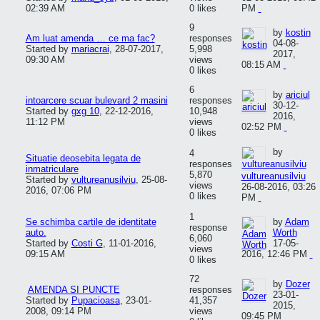
02:39 AM
0 likes
PM
9
by
kostin
Am luat amenda … ce ma fac?
responses
04-08-
Started by
mariacrai
,
28-07-2017,
5,998
2017,
09:30 AM
views
08:15 AM
0 likes
6
by
ariciul
intoarcere scuar bulevard 2 masini
responses
30-12-
Started by
gxg 10
,
22-12-2016,
10,948
2016,
11:12 PM
views
02:52 PM
0 likes
by
4
Situatie deosebita legata de
responses
inmatriculare
5,870
vultureanusilviu
Started by
vultureanusilviu
,
25-08-
views
26-08-2016, 03:26
2016, 07:06 PM
0 likes
PM
1
Se schimba cartile de identitate
by
Adam
response
auto.
Worth
6,060
Started by
Costi G
,
11-01-2016,
17-05-
views
09:15 AM
2016, 12:46 PM
0 likes
72
by
Dozer
AMENDA SI PUNCTE
responses
23-01-
Started by
Pupacioasa
,
23-01-
41,357
2015,
2008, 09:14 PM
views
09:45 PM