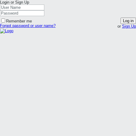
Login or Sign Up
Log in
Remember me
Forgot password or user name?
or
Sign Up