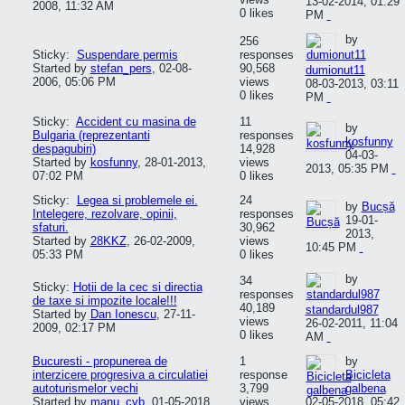
13-02-2014, 01:29
2008, 11:32 AM
0 likes
PM
by
256
Sticky:
Suspendare permis
responses
Started by
stefan_pers
,
02-08-
90,568
dumionut11
2006, 05:06 PM
views
08-03-2013, 03:11
0 likes
PM
Sticky:
Accident cu masina de
11
by
Bulgaria (reprezentanti
responses
kosfunny
despagubiri)
14,928
04-03-
Started by
kosfunny
,
28-01-2013,
views
2013, 05:35 PM
07:02 PM
0 likes
Sticky:
Legea si problemele ei.
24
by
Bucșă
Intelegere, rezolvare, opinii,
responses
19-01-
sfaturi.
30,962
2013,
Started by
28KKZ
,
26-02-2009,
views
10:45 PM
05:33 PM
0 likes
by
34
Sticky:
Hotii de la cec si directia
responses
de taxe si impozite locale!!!
40,189
standardul987
Started by
Dan Ionescu
,
27-11-
views
26-02-2011, 11:04
2009, 02:17 PM
0 likes
AM
Bucuresti - propunerea de
1
by
interzicere progresiva a circulatiei
response
Bicicleta
autoturismelor vechi
3,799
galbena
Started by
manu_cyb
,
01-05-2018,
views
02-05-2018, 05:42