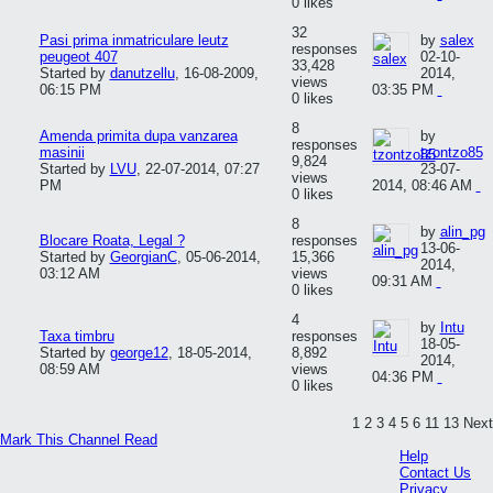
0 likes
32
Pasi prima inmatriculare leutz
by
salex
responses
peugeot 407
02-10-
33,428
Started by
danutzellu
,
16-08-2009,
2014,
views
06:15 PM
03:35 PM
0 likes
8
Amenda primita dupa vanzarea
by
responses
masinii
tzontzo85
9,824
Started by
LVU
,
22-07-2014, 07:27
23-07-
views
PM
2014, 08:46 AM
0 likes
8
by
alin_pg
Blocare Roata, Legal ?
responses
13-06-
Started by
GeorgianC
,
05-06-2014,
15,366
2014,
03:12 AM
views
09:31 AM
0 likes
4
by
Intu
Taxa timbru
responses
18-05-
Started by
george12
,
18-05-2014,
8,892
2014,
08:59 AM
views
04:36 PM
0 likes
1
2
3
4
5
6
11
13
Next
Mark This Channel Read
Help
Contact Us
Privacy