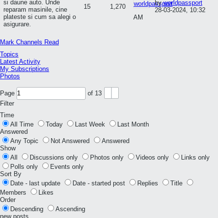
si daune auto. Unde
by
worldpassport
15
1,270
reparam masinile, cine
28-03-2024, 10:32
plateste si cum sa alegi o
AM
asigurare.
Mark Channels Read
Topics
Latest Activity
My Subscriptions
Photos
Page
of
13
Filter
Time
All Time
Today
Last Week
Last Month
Answered
Any Topic
Not Answered
Answered
Show
All
Discussions only
Photos only
Videos only
Links only
Polls only
Events only
Sort By
Date - last update
Date - started post
Replies
Title
Members
Likes
Order
Descending
Ascending
new posts