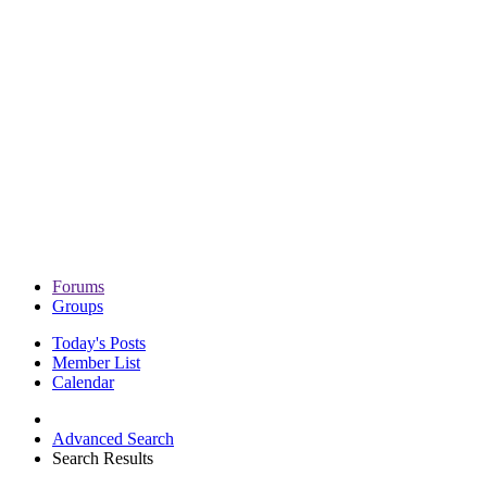
Forums
Groups
Today's Posts
Member List
Calendar
Advanced Search
Search Results