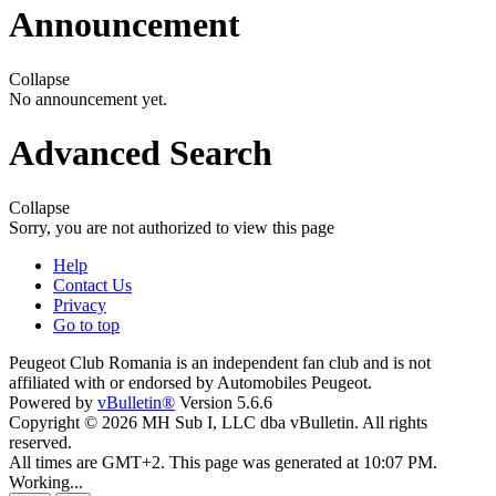
Announcement
Collapse
No announcement yet.
Advanced Search
Collapse
Sorry, you are not authorized to view this page
Help
Contact Us
Privacy
Go to top
Peugeot Club Romania is an independent fan club and is not
affiliated with or endorsed by Automobiles Peugeot.
Powered by
vBulletin®
Version 5.6.6
Copyright © 2026 MH Sub I, LLC dba vBulletin. All rights
reserved.
All times are GMT+2. This page was generated at 10:07 PM.
Working...