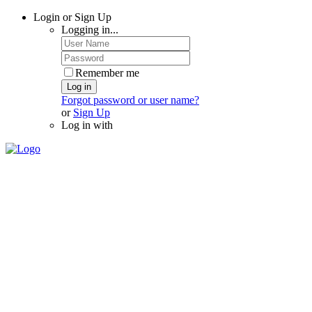
Login or Sign Up
Logging in...
Remember me
Log in
Forgot password or user name?
or
Sign Up
Log in with