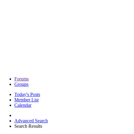
Forums
Groups
Today's Posts
Member List
Calendar
Advanced Search
Search Results