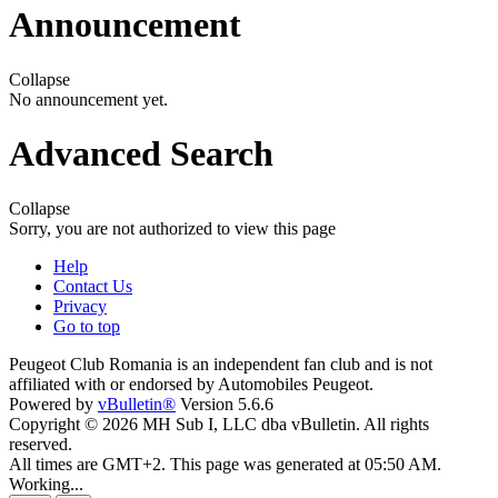
Announcement
Collapse
No announcement yet.
Advanced Search
Collapse
Sorry, you are not authorized to view this page
Help
Contact Us
Privacy
Go to top
Peugeot Club Romania is an independent fan club and is not
affiliated with or endorsed by Automobiles Peugeot.
Powered by
vBulletin®
Version 5.6.6
Copyright © 2026 MH Sub I, LLC dba vBulletin. All rights
reserved.
All times are GMT+2. This page was generated at 05:50 AM.
Working...