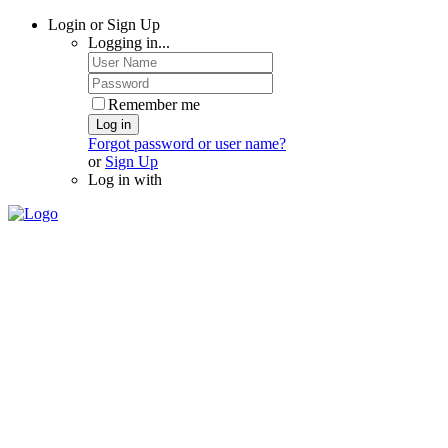
Login or Sign Up
Logging in...
Remember me
Log in
Forgot password or user name?
or
Sign Up
Log in with