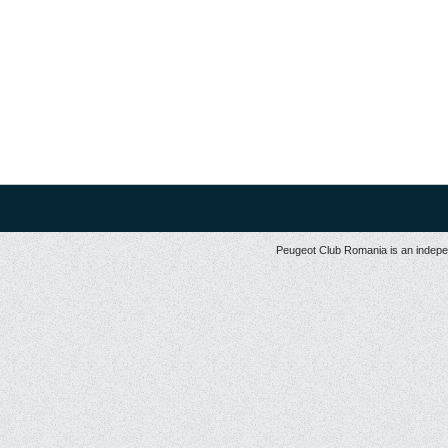
Peugeot Club Romania is an independ