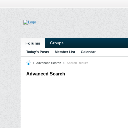
Groups
Forums
Today's Posts
Member List
Calendar
Advanced Search
Search Results
Advanced Search