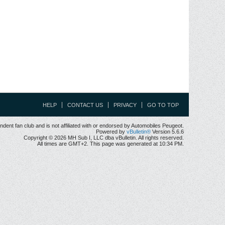
HELP
CONTACT US
PRIVACY
GO TO TOP
ent fan club and is not affiliated with or endorsed by Automobiles Peugeot.
Powered by
vBulletin®
Version 5.6.6
Copyright © 2026 MH Sub I, LLC dba vBulletin. All rights reserved.
All times are GMT+2. This page was generated at 10:34 PM.