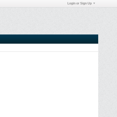
Login or Sign Up