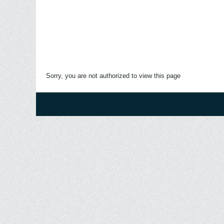
Sorry, you are not authorized to view this page