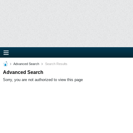
Advanced Search
Search Results
Advanced Search
Sorry, you are not authorized to view this page