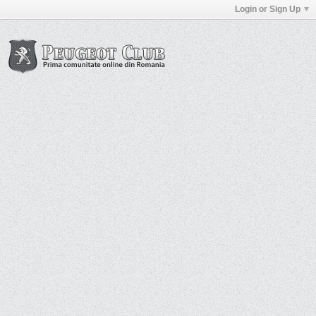
Login or Sign Up