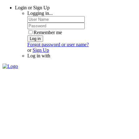
Login or Sign Up
Logging in...
Remember me
Log in
Forgot password or user name?
or
Sign Up
Log in with