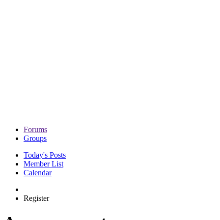
Forums
Groups
Today's Posts
Member List
Calendar
Register