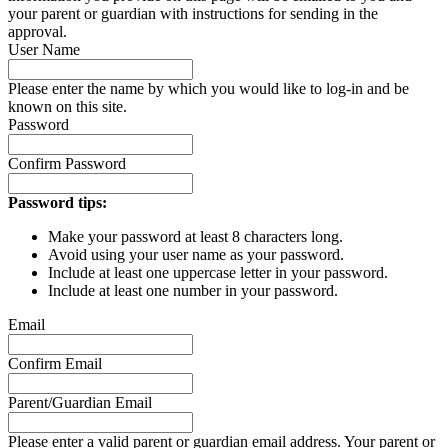
your parent or guardian with instructions for sending in the
approval.
User Name
Please enter the name by which you would like to log-in and be
known on this site.
Password
Confirm Password
Password tips:
Make your password at least 8 characters long.
Avoid using your user name as your password.
Include at least one uppercase letter in your password.
Include at least one number in your password.
Email
Confirm Email
Parent/Guardian Email
Please enter a valid parent or guardian email address. Your parent or