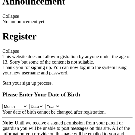
Announcement
Collapse
No announcement yet.
Register
Collapse
This website does not allow registration by anyone under the age of
13. Sorry but some of the content is not suitable.
Thank you for signing up. You can now log into the system using
your new username and password.
Start your sign up process.
Please Enter Your Date of Birth
Your date of birth cannot be changed after registration.
Note:
Until we receive a signed permission from your parent or
guardian you will be unable to post messages on this site. All of the
information you provide on this page will be emailed to you and