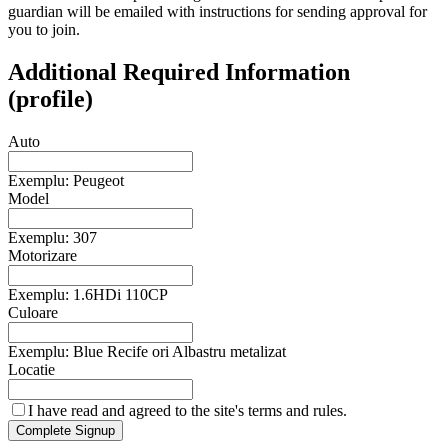
guardian will be emailed with instructions for sending approval for
you to join.
Additional Required Information
(profile)
Auto
Exemplu: Peugeot
Model
Exemplu: 307
Motorizare
Exemplu: 1.6HDi 110CP
Culoare
Exemplu: Blue Recife ori Albastru metalizat
Locatie
I have read and agreed to the site's
terms and rules.
Complete Signup