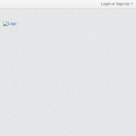
Login or Sign Up