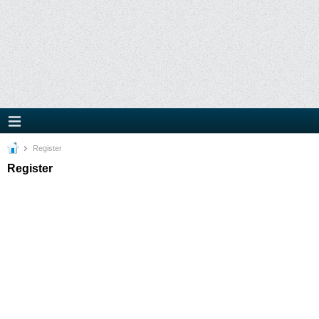
Register
Register