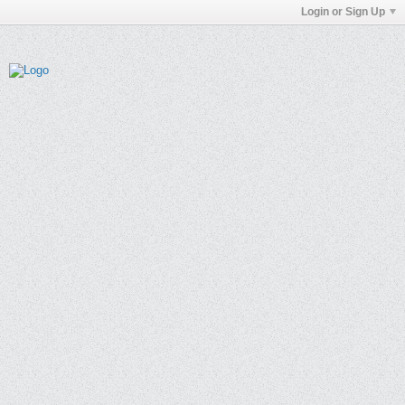
Login or Sign Up