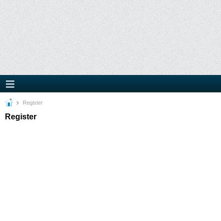
Register
Register