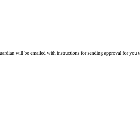
uardian will be emailed with instructions for sending approval for you t