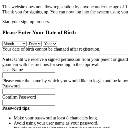
This website does not allow registration by anyone under the age of 13
Thank you for signing up. You can now log into the system using y
Start your sign up process.
Please Enter Your Date of Birth
Your date of birth cannot be changed after registration.
Note:
Until we receive a signed permission from your parent or guardi
guardian with instructions for sending in the approval.
User Name
Please enter the name by which you would like to log-in and be known
Password
Confirm Password
Password tips:
Make your password at least 8 characters long.
Avoid using your user name as your password.