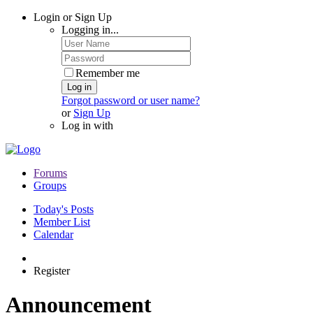
Login or Sign Up
Logging in...
Remember me
Log in
Forgot password or user name?
or
Sign Up
Log in with
Forums
Groups
Today's Posts
Member List
Calendar
Register
Announcement