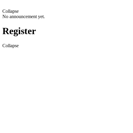
Collapse
No announcement yet.
Register
Collapse