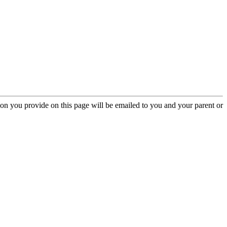
ion you provide on this page will be emailed to you and your parent or