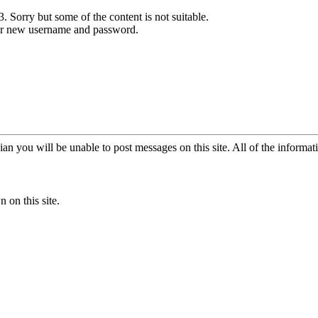
. Sorry but some of the content is not suitable.
our new username and password.
an you will be unable to post messages on this site. All of the informat
 on this site.