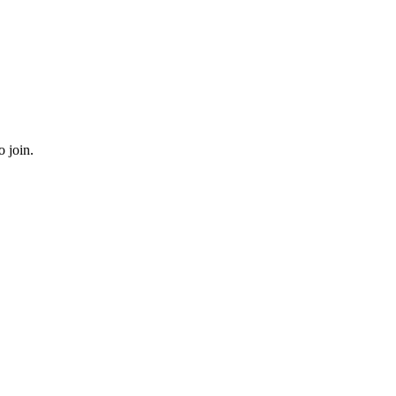
o join.