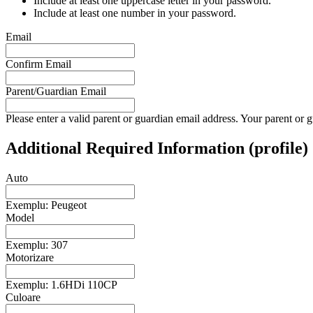
Include at least one uppercase letter in your password.
Include at least one number in your password.
Email
Confirm Email
Parent/Guardian Email
Please enter a valid parent or guardian email address. Your parent or g
Additional Required Information (profile)
Auto
Exemplu: Peugeot
Model
Exemplu: 307
Motorizare
Exemplu: 1.6HDi 110CP
Culoare