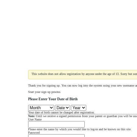
This website does not allow registration by anyone under the age of 13. Sorry but som
Thank you for signing up. You can now log into the system using your new username a
Start your sign up process.
Please Enter Your Date of Birth
Your date of birth cannot be changed after registration.
Note:
Until we receive a signed permission from your parent or guardian you will be unab
User Name
Please enter the name by which you would like to log-in and be known on this site.
Password