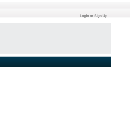
Login or Sign Up