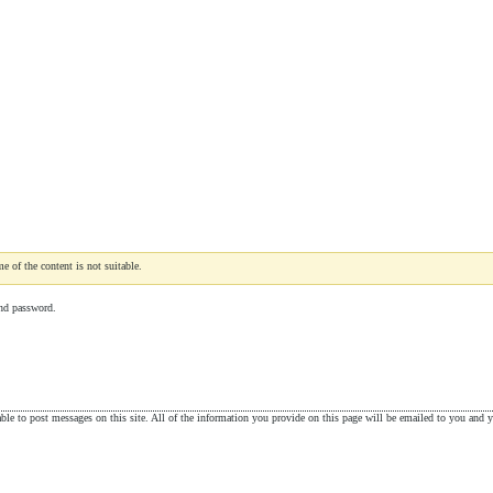
e of the content is not suitable.
nd password.
le to post messages on this site. All of the information you provide on this page will be emailed to you and yo