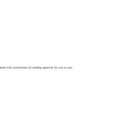
ailed with instructions for sending approval for you to join.