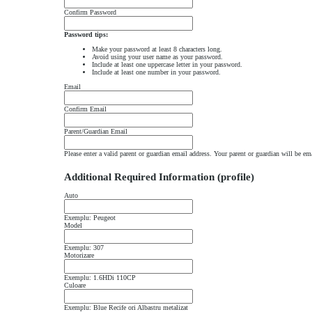
Confirm Password
Password tips:
Make your password at least 8 characters long.
Avoid using your user name as your password.
Include at least one uppercase letter in your password.
Include at least one number in your password.
Email
Confirm Email
Parent/Guardian Email
Please enter a valid parent or guardian email address. Your parent or guardian will be em
Additional Required Information (profile)
Auto
Exemplu: Peugeot
Model
Exemplu: 307
Motorizare
Exemplu: 1.6HDi 110CP
Culoare
Exemplu: Blue Recife ori Albastru metalizat