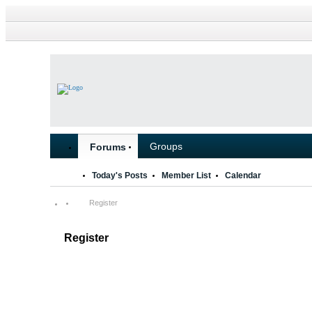
Groups
Forums
Today's Posts
Member List
Calendar
Register
Register