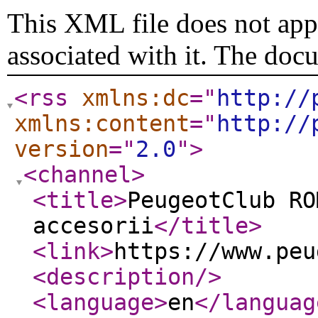
This XML file does not appe
associated with it. The doc
<rss
xmlns:dc
="
http://
xmlns:content
="
http://
version
="
2.0
"
>
<channel
>
<title
>
PeugeotClub RO
accesorii
</title
>
<link
>
https://www.peu
<description
/>
<language
>
en
</languag