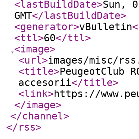
<lastBuildDate
>
Sun, 0
GMT
</lastBuildDate
>
<generator
>
vBulletin
<
<ttl
>
60
</ttl
>
<image
>
<url
>
images/misc/rss
<title
>
PeugeotClub R
accesorii
</title
>
<link
>
https://www.pe
</image
>
</channel
>
</rss
>