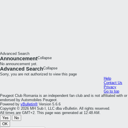
Advanced Search
Announcement
Collapse
No announcement yet.
Advanced Search
Collapse
Sorry, you are not authorized to view this page
Help
Contact Us
Privacy
Go to top
Peugeot Club Romania is an independent fan club and is not affiliated with or
endorsed by Automobiles Peugeot.
Powered by
vBulletin®
Version 5.6.6
Copyright © 2026 MH Sub I, LLC dba vBulletin. All rights reserved.
All times are GMT+2. This page was generated at 12:48 AM.
Yes
No
OK