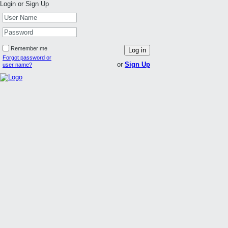
Login or Sign Up
Remember me
Log in
Forgot password or
or
Sign Up
user name?